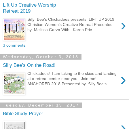
Lift Up Creative Worship
Retreat 2019
›
Silly Bee’s Chickadees presents: LIFT UP 2019
Christian Women’s Creative Retreat Presented
by: Melissa Garza With: Karen Pric...
3 comments:
Wednesday, October 3, 2018
Silly Bee’s On the Road!
›
Chickadees! I am taking to the skies and landing
at a retreat center near you! Join me!
ANCHORED 2018 Presented by Silly Bee's ...
Tuesday, December 19, 2017
Bible Study Prayer
›