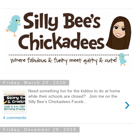
Friday, March 20, 2020
Need something fun for the kiddos to do at home
while their schools are closed? Join me on the
›
Silly Bee's Chickadees Faceb...
4 comments:
Friday, December 28, 2018