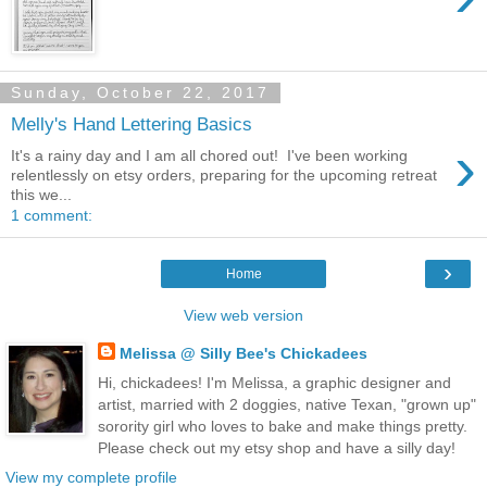
Sunday, October 22, 2017
Melly's Hand Lettering Basics
›
It's a rainy day and I am all chored out! I've been working
relentlessly on etsy orders, preparing for the upcoming retreat
this we...
1 comment:
›
Home
View web version
Melissa @ Silly Bee's Chickadees
Hi, chickadees! I'm Melissa, a graphic designer and
artist, married with 2 doggies, native Texan, "grown up"
sorority girl who loves to bake and make things pretty.
Please check out my etsy shop and have a silly day!
View my complete profile