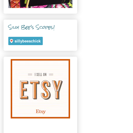
Silly Bee's Scopes!