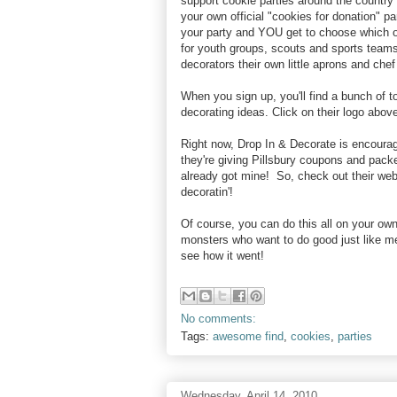
support cookie parties around the country 
your own official "cookies for donation" pa
your party and YOU get to choose which or
for youth groups, scouts and sports teams
decorators their own little aprons and chef
When you sign up, you'll find a bunch of to
decorating ideas. Click on their logo above
Right now, Drop In & Decorate is encourag
they're giving Pillsbury coupons and packe
already got mine! So, check out their web
decoratin'!
Of course, you can do this all on your own,
monsters who want to do good just like m
see how it went!
No comments:
Tags:
awesome find
,
cookies
,
parties
Wednesday, April 14, 2010