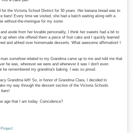
r the Victoria School District for 30 years. Her banana bread was to
e bars! Every time we visited, she had a batch waiting along with a
e without-the-meringue for my sister.
and aside from her lovable personality, I think her sweets had a bit to
ght up when she offered them a piece of fruit cake and I quickly learned
oohed and ahhed over homemade desserts. What awesome affirmation! I
 man
somehow
related to my Grandma came up to me and told me that
er he was, wherever we were and whenever it was I don't even
hat he remembered my grandma's baking. I was so proud.
acy Grandma left! So, in honor of Grandma Clara, I decided to
ake my way through the dessert section of the Victoria Schools
 bars!
ame age that I am today. Coincidence?
 Project