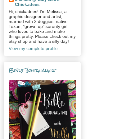
Chickadees
Hi, chickadees! I'm Melissa, a
graphic designer and artist,
married with 2 doggies, native
Texan, "grown up" sorority girl
who loves to bake and make
things pretty. Please check out my
etsy shop and have a silly day!
View my complete profile
Bible Journaling