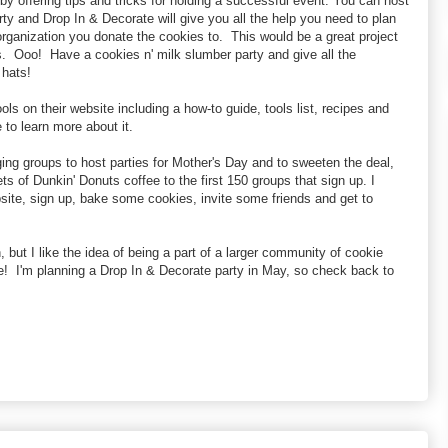
by offering tips and tricks for holding a successful event. You can host
rty and Drop In & Decorate will give you all the help you need to plan
ganization you donate the cookies to. This would be a great project
. Ooo! Have a cookies n' milk slumber party and give all the
 hats!
ols on their website including a how-to guide, tools list, recipes and
 to learn more about it.
ing groups to host parties for Mother's Day and to sweeten the deal,
ts of Dunkin' Donuts coffee to the first 150 groups that sign up. I
site, sign up, bake some cookies, invite some friends and get to
 but I like the idea of being a part of a larger community of cookie
e! I'm planning a Drop In & Decorate party in May, so check back to