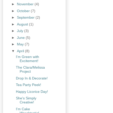
►
November
(4)
►
October
(7)
►
September
(2)
►
August
(1)
►
July
(3)
►
June
(5)
►
May
(7)
▼
April
(8)
I'm Green with
Excitement!
The Clara/Melissa
Project
Drop In & Decorate!
Tea Party Peek!
Happy Licorice Day!
She's Simply
Creative!
I'm Cake
Wrecktastic!