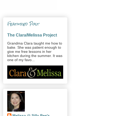
Featured Post
The Clara/Melissa Project
Grandma Clara taught me how to
bake. She was patient enough to
give me free lessons in her
kitchen during the summer. It was
one of my favo...
Melissa @ Silly Bee's