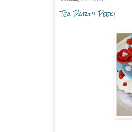
Tea Party Peek!