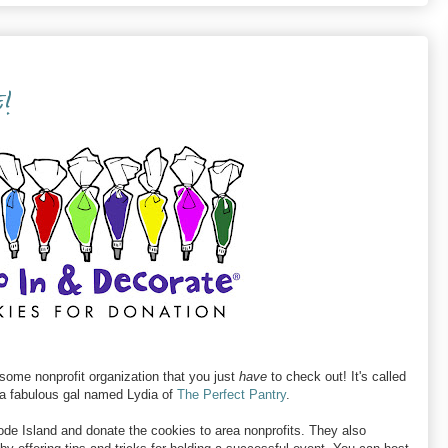
!
ome nonprofit organization that you just
have
to check out! It's called
 a fabulous gal named Lydia of
The Perfect Pantry
.
ode Island and donate the cookies to area nonprofits. They also