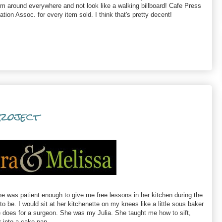
m around everywhere and not look like a walking billboard! Cafe Press
tion Assoc. for every item sold. I think that's pretty decent!
Project
 was patient enough to give me free lessons in her kitchen during the
o be. I would sit at her kitchenette on my knees like a little sous baker
se does for a surgeon. She was my Julia. She taught me how to sift,
r into a cake pan.