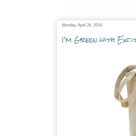
Monday, April 26, 2010
I'm Green with Exci