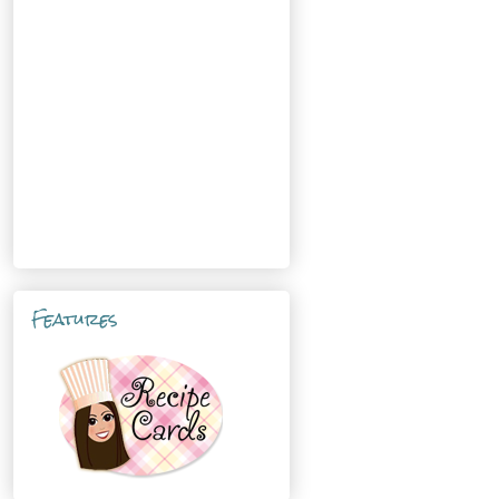
Features