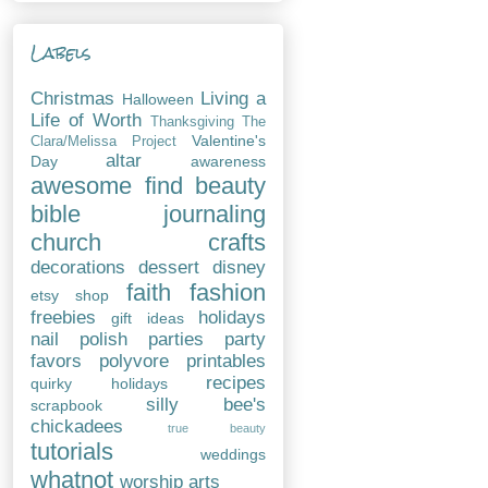
Labels
Christmas
Living a
Halloween
Life of Worth
Thanksgiving
The
Valentine's
Clara/Melissa Project
altar
Day
awareness
awesome find
beauty
bible journaling
church
crafts
decorations
dessert
disney
faith
fashion
etsy shop
freebies
holidays
gift ideas
nail polish
parties
party
favors
polyvore
printables
recipes
quirky holidays
silly bee's
scrapbook
chickadees
true beauty
tutorials
weddings
whatnot
worship arts