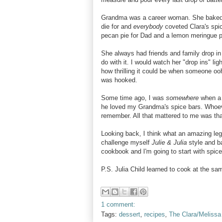
Grandma was a career woman. She baked fo
die for and
everybody
coveted Clara's spic
pecan pie for Dad and a lemon meringue pi
She always had friends and family drop in 
do with it. I would watch her "drop ins" li
how thrilling it could be when someone 
was hooked.
Some time ago, I was
somewhere
when a
he loved my Grandma's spice bars. Whoev
remember. All that mattered to me was t
Looking back, I think what an amazing leg
challenge myself
Julie & Julia
style and b
cookbook and I'm going to start with spice
P.S. Julia Child learned to cook at the s
1 comment:
Tags:
dessert
,
recipes
,
The Clara/Melissa