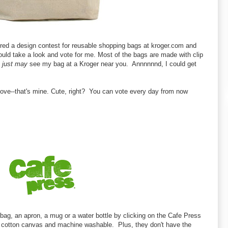
tered a design contest for reusable shopping bags at kroger.com and
ould take a look and vote for me. Most of the bags are made with clip
u
just may
see my bag at a Kroger near you. Annnnnnd, I could get
bove--that's mine. Cute, right? You can vote every day from now
 bag, an apron, a mug or a water bottle by clicking on the Cafe Press
 cotton canvas and machine washable. Plus, they don't have the