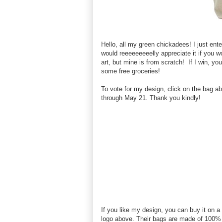
Hello, all my green chickadees! I just en
would reeeeeeeeelly appreciate it if you w
art, but mine is from scratch! If I win, yo
some free groceries!
To vote for my design, click on the bag a
through May 21. Thank you kindly!
If you like my design, you can buy it on a
logo above. Their bags are made of 100%