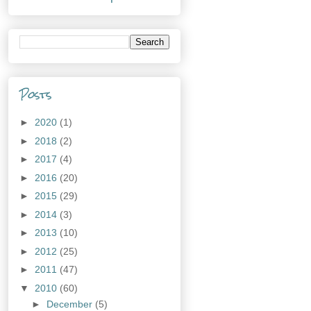
Posts
►
2020
(1)
►
2018
(2)
►
2017
(4)
►
2016
(20)
►
2015
(29)
►
2014
(3)
►
2013
(10)
►
2012
(25)
►
2011
(47)
▼
2010
(60)
►
December
(5)