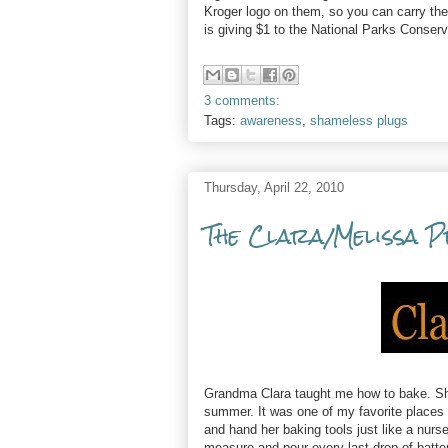
Kroger logo on them, so you can carry the
is giving $1 to the National Parks Conserva
3 comments:
Tags:
awareness
,
shameless plugs
Thursday, April 22, 2010
The Clara/Melissa 
Grandma Clara taught me how to bake. She
summer. It was one of my favorite places t
and hand her baking tools just like a nur
measure and pour every last drop of batte