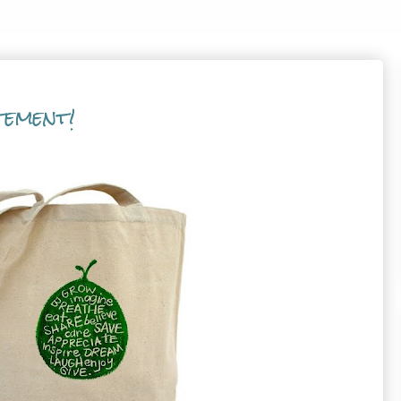
tement!