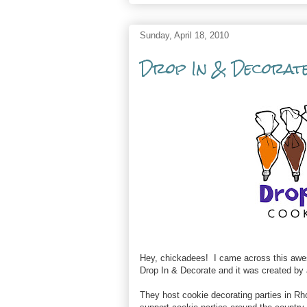
Sunday, April 18, 2010
Drop In & Decorate
Hey, chickadees! I came across this awes
Drop In & Decorate and it was created by
They host cookie decorating parties in Rh