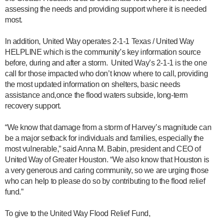
assessing the needs and providing support where it is needed
most.
In addition, United Way operates 2-1-1 Texas / United Way
HELPLINE which is the community’s key information source
before, during and after a storm. United Way’s 2-1-1 is the one
call for those impacted who don’t know where to call, providing
the most updated information on shelters, basic needs
assistance and,once the flood waters subside, long-term
recovery support.
“We know that damage from a storm of Harvey’s magnitude can
be a major setback for individuals and families, especially the
most vulnerable,” said Anna M. Babin, president and CEO of
United Way of Greater Houston. “We also know that Houston is
a very generous and caring community, so we are urging those
who can help to please do so by contributing to the flood relief
fund.”
To give to the United Way Flood Relief Fund,