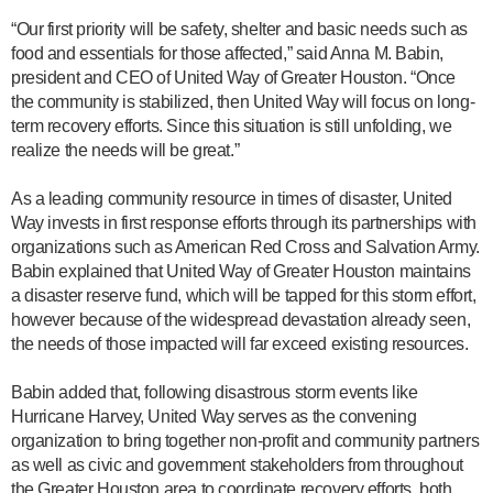
“Our first priority will be safety, shelter and basic needs such as
food and essentials for those affected,” said Anna M. Babin,
president and CEO of United Way of Greater Houston. “Once
the community is stabilized, then United Way will focus on long-
term recovery efforts. Since this situation is still unfolding, we
realize the needs will be great.”
As a leading community resource in times of disaster, United
Way invests in first response efforts through its partnerships with
organizations such as American Red Cross and Salvation Army.
Babin explained that United Way of Greater Houston maintains
a disaster reserve fund, which will be tapped for this storm effort,
however because of the widespread devastation already seen,
the needs of those impacted will far exceed existing resources.
Babin added that, following disastrous storm events like
Hurricane Harvey, United Way serves as the convening
organization to bring together non-profit and community partners
as well as civic and government stakeholders from throughout
the Greater Houston area to coordinate recovery efforts, both