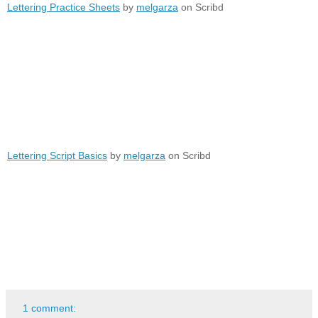
Lettering Practice Sheets
by
melgarza
on Scribd
Lettering Script Basics
by
melgarza
on Scribd
1 comment: