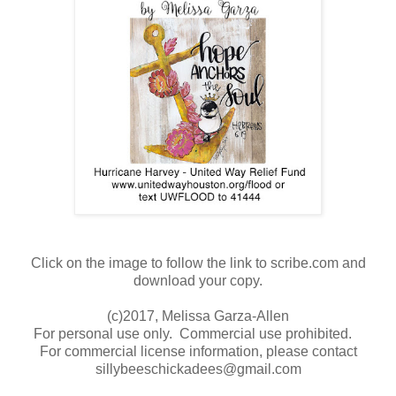
Click on the image to follow the link to scribe.com and
download your copy.
(c)2017, Melissa Garza-Allen
For personal use only. Commercial use prohibited.
For commercial license information, please contact
sillybeeschickadees@gmail.com