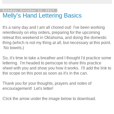
Sunday, October 22, 2017
Melly's Hand Lettering Basics
It's a rainy day and I am all chored out! I've been working
relentlessly on etsy orders, preparing for the upcoming
retreat this weekend in Oklahoma, and doing the domestic
thing (which is not my thing at all, but necessary at this point.
No towels.)
So, it's time to take a breather and I thought I'd practice some
lettering. I'm headed to periscope to share this practice
sheet with you and show you how it works. I'll add the link to
the scope on this post as soon as it's in the can.
Thank you for your thoughts, prayers and notes of
encouragement! Let's letter!
Click the arrow under the image below to download.