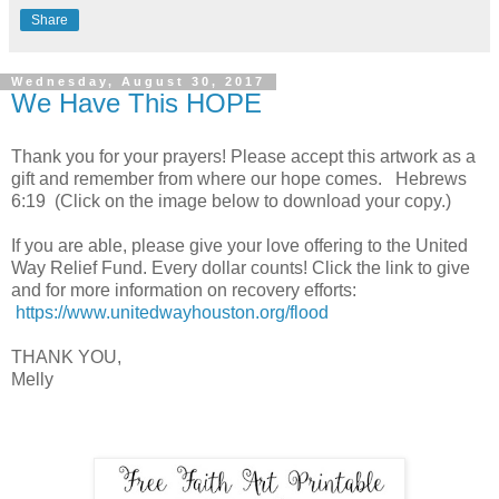
Share
Wednesday, August 30, 2017
We Have This HOPE
Thank you for your prayers! Please accept this artwork as a
gift and remember from where our hope comes. Hebrews
6:19 (Click on the image below to download your copy.)
If you are able, please give your love offering to the United
Way Relief Fund. Every dollar counts! Click the link to give
and for more information on recovery efforts:
https://www.unitedwayhouston.org/flood
THANK YOU,
Melly