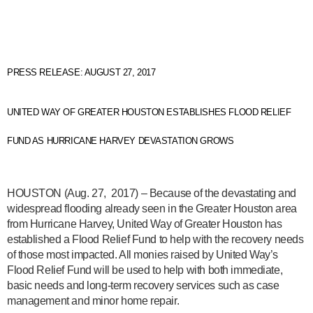
PRESS RELEASE: AUGUST 27, 2017
UNITED WAY OF GREATER HOUSTON ESTABLISHES FLOOD RELIEF
FUND AS HURRICANE HARVEY DEVASTATION GROWS
HOUSTON
(Aug. 27, 2017) – Because of the devastating and
widespread flooding already seen in the Greater Houston area
from Hurricane Harvey, United Way of Greater Houston has
established a Flood Relief Fund to help with the recovery needs
of those most impacted. All monies raised by United Way’s
Flood Relief Fund will be used to help with both immediate,
basic needs and long-term recovery services such as case
management and minor home repair.