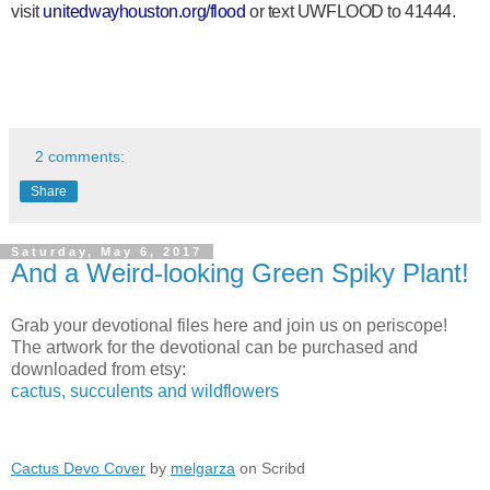
visit
unitedwayhouston.org/flood
or text UWFLOOD to 41444.
2 comments:
Share
Saturday, May 6, 2017
And a Weird-looking Green Spiky Plant!
Grab your devotional files here and join us on periscope!
The artwork for the devotional can be purchased and
downloaded from etsy:
cactus, succulents and wildflowers
Cactus Devo Cover
by
melgarza
on Scribd