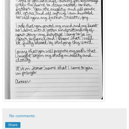
No comments:
Share