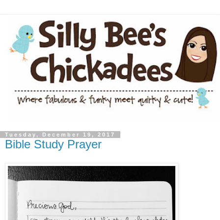
Tuesday, December 19, 2017
Bible Study Prayer