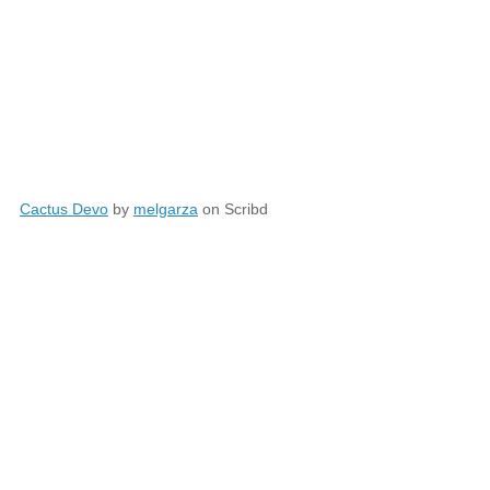
Cactus Devo
by
melgarza
on Scribd