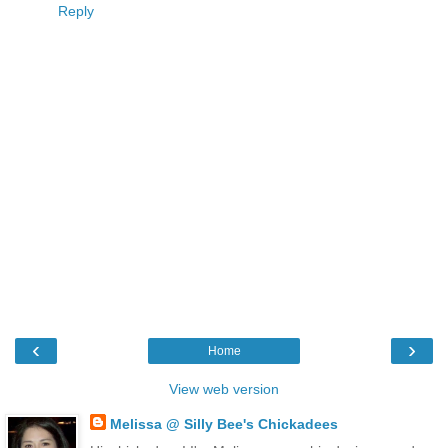
Reply
‹
›
Home
View web version
Melissa @ Silly Bee's Chickadees