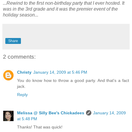
...Rewind to the first non-birthday party that I ever hosted. It
was in the 3rd grade and it was the premier event of the
holiday season...
Share
2 comments:
Christy
January 14, 2009 at 5:46 PM
You do know how to throw a good party. And that's a fact
jack.
Reply
Melissa @ Silly Bee's Chickadees
January 14, 2009
at 5:48 PM
Thanks! That was quick!