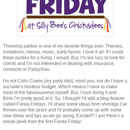
Throwing parties is one of my favorite things ever. Themes,
invitations, menus, music, party favors. I love it all. If I could
throw parties for a living, I would. But, I'm too lazy to look for
clients and I'm not interested in dealing with insurance,
contracts or Partyzillas.
I'm not Colin Cowie (my party idol), mind you, nor do I have a
socialite's hostess budget. Which means I have to make
most of the fabulousness myself. But, I love doing it and
think I'm pretty good at it. So, I thought I'd add a blog feature
called Fiesta Fridays. I'll share some ideas from shindigs I've
thrown over the years and I'll probably come up with some
new ideas and tips as we go along. Excited? I am! Here's a
sneak peek from the first Fiesta Friday: