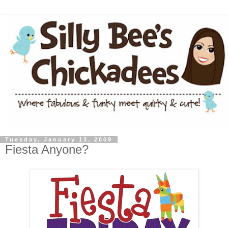
Tuesday, January 13, 2009
Fiesta Anyone?