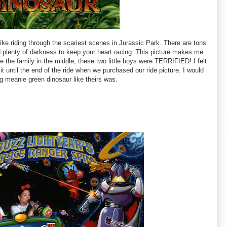
like riding through the scariest scenes in Jurassic Park. There are tons
d plenty of darkness to keep your heart racing. This picture makes me
 the family in the middle, these two little boys were TERRIFIED! I felt
 it until the end of the ride when we purchased our ride picture. I would
g meanie green dinosaur like theirs was.