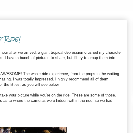
o Ride!
hour after we arrived, a giant tropical depression crushed my character
ts. I have a bunch of pictures to share, but I'll try to group them into
 AWESOME! The whole ride experience, from the props in the waiting
 amazing. I was totally impressed. I highly recommend all of them,
r the littles, as you will see below.
take your picture while you're on the ride. These are some of those.
ts as to where the cameras were hidden within the ride, so we had