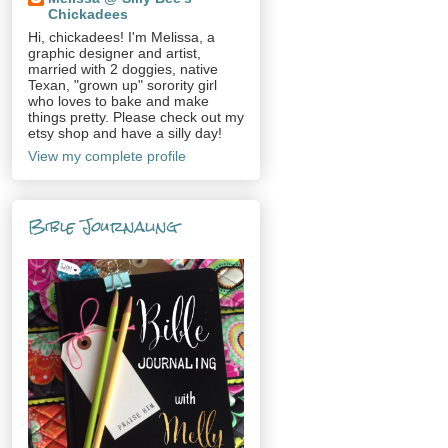
Chickadees
Hi, chickadees! I'm Melissa, a
graphic designer and artist,
married with 2 doggies, native
Texan, "grown up" sorority girl
who loves to bake and make
things pretty. Please check out my
etsy shop and have a silly day!
View my complete profile
Bible Journaling