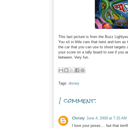
This last picture is from the Buzz Lightyea
You sit in little cars that twist and turn 
the car that you can use to shoot targets 
your score on a tally board to see if you a
between. Very fun.
Tags:
disney
1 comment:
Christy
June 4, 2009 at 7:25 AM
I love your poses.... but that terri