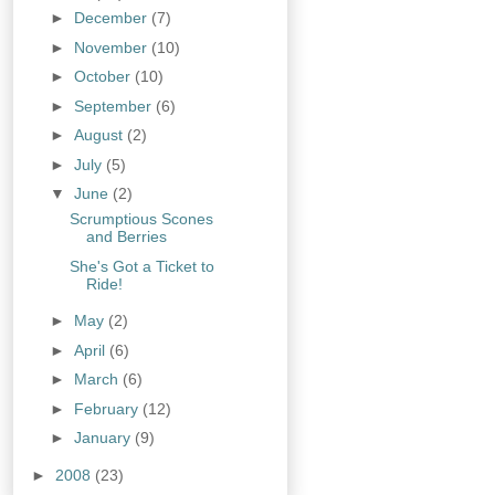
►
December
(7)
►
November
(10)
►
October
(10)
►
September
(6)
►
August
(2)
►
July
(5)
▼
June
(2)
Scrumptious Scones
and Berries
She's Got a Ticket to
Ride!
►
May
(2)
►
April
(6)
►
March
(6)
►
February
(12)
►
January
(9)
►
2008
(23)