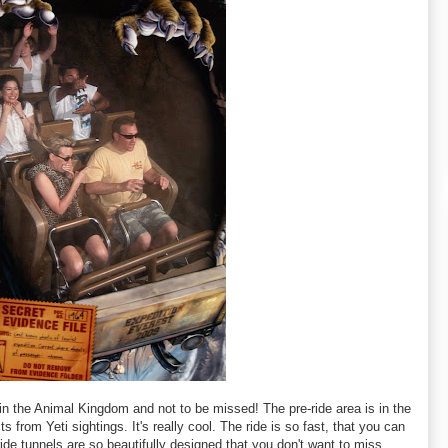
 in the Animal Kingdom and not to be missed! The pre-ride area is in the
s from Yeti sightings. It's really cool. The ride is so fast, that you can
 ride tunnels are so beautifully designed that you don't want to miss