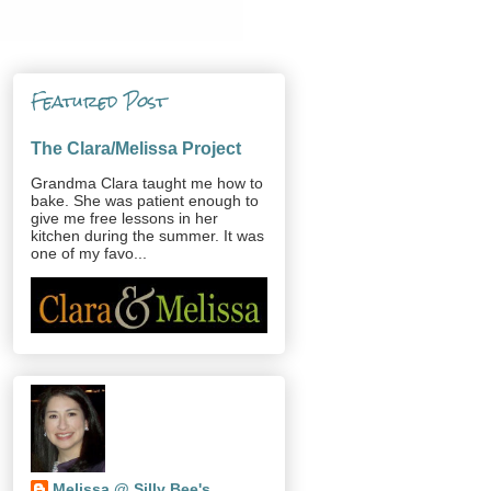
Featured Post
The Clara/Melissa Project
Grandma Clara taught me how to
bake. She was patient enough to
give me free lessons in her
kitchen during the summer. It was
one of my favo...
Melissa @ Silly Bee's