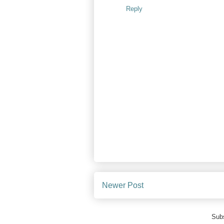
Reply
Newer Post
Subs