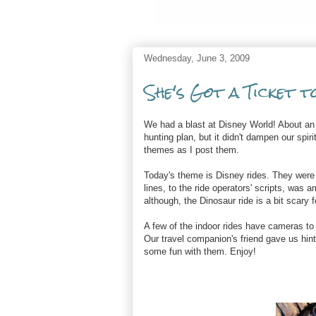
Wednesday, June 3, 2009
She's Got a Ticket t
We had a blast at Disney World! About an 
hunting plan, but it didn't dampen our spiri
themes as I post them.
Today's theme is Disney rides. They were
lines, to the ride operators' scripts, was
although, the Dinosaur ride is a bit scary fo
A few of the indoor rides have cameras to 
Our travel companion's friend gave us hin
some fun with them. Enjoy!