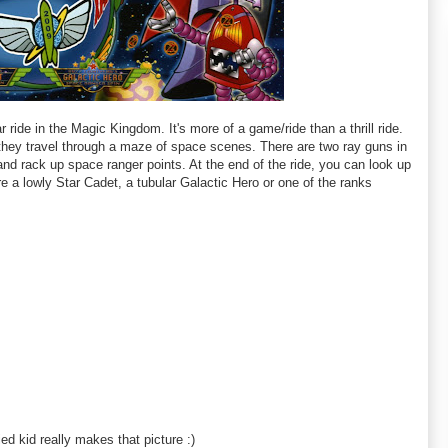
r ride in the Magic Kingdom. It's more of a game/ride than a thrill ride.
as they travel through a maze of space scenes. There are two ray guns in
and rack up space ranger points. At the end of the ride, you can look up
re a lowly Star Cadet, a tubular Galactic Hero or one of the ranks
fied kid really makes that picture :)