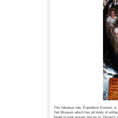
This fabulous ride, Expedition Everest, is
Yeti Museum which has all kinds of artifact
forget to look around, but try to. Disney's