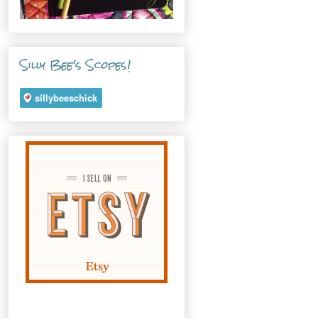
Silly Bee's Scopes!