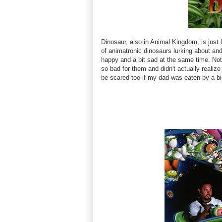
Dinosaur, also in Animal Kingdom, is just 
of animatronic dinosaurs lurking about an
happy and a bit sad at the same time. Note
so bad for them and didn't actually realize
be scared too if my dad was eaten by a bi