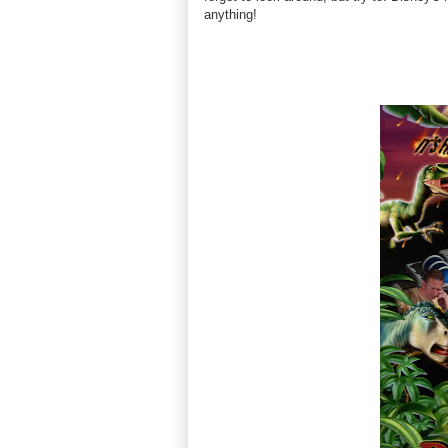
anything!