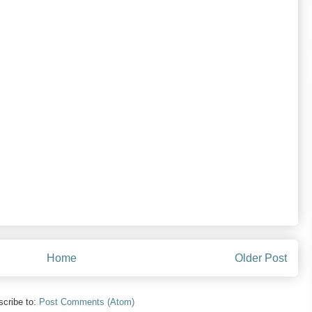
Home
Older Post
cribe to:
Post Comments (Atom)