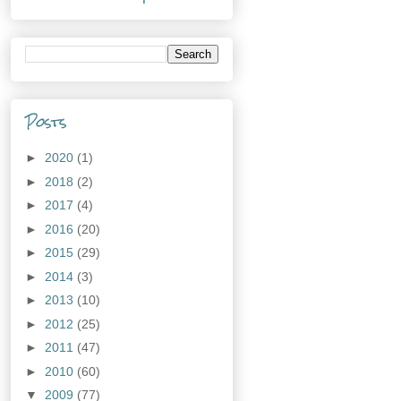
Posts
►
2020
(1)
►
2018
(2)
►
2017
(4)
►
2016
(20)
►
2015
(29)
►
2014
(3)
►
2013
(10)
►
2012
(25)
►
2011
(47)
►
2010
(60)
▼
2009
(77)