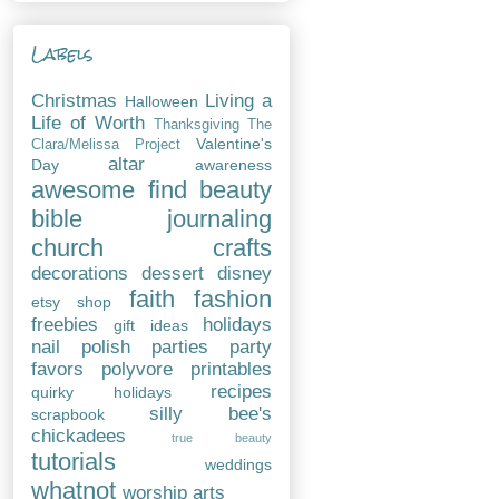
Labels
Christmas
Living a
Halloween
Life of Worth
Thanksgiving
The
Valentine's
Clara/Melissa Project
altar
Day
awareness
awesome find
beauty
bible journaling
church
crafts
decorations
dessert
disney
faith
fashion
etsy shop
freebies
holidays
gift ideas
nail polish
parties
party
favors
polyvore
printables
recipes
quirky holidays
silly bee's
scrapbook
chickadees
true beauty
tutorials
weddings
whatnot
worship arts