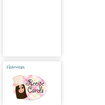
Features