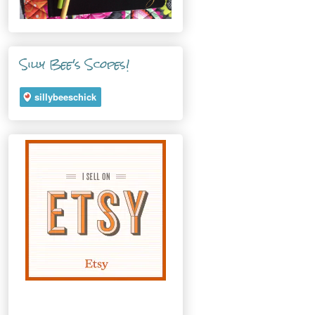
Silly Bee's Scopes!