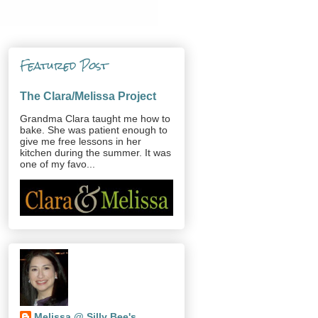
Featured Post
The Clara/Melissa Project
Grandma Clara taught me how to
bake. She was patient enough to
give me free lessons in her
kitchen during the summer. It was
one of my favo...
Melissa @ Silly Bee's