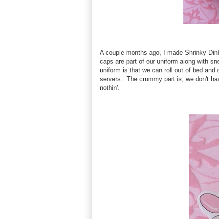
A couple months ago, I made Shrinky Dink 
caps are part of our uniform along with sn
uniform is that we can roll out of bed and
servers. The crummy part is, we don't ha
nothin'.