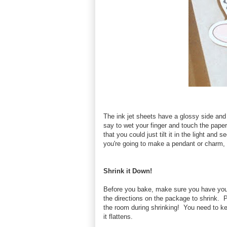
The ink jet sheets have a glossy side and 
say to wet your finger and touch the paper o
that you could just tilt it in the light and 
you're going to make a pendant or charm, 
Shrink it Down!
Before you bake, make sure you have your
the directions on the package to shrink. 
the room during shrinking! You need to kee
it flattens.