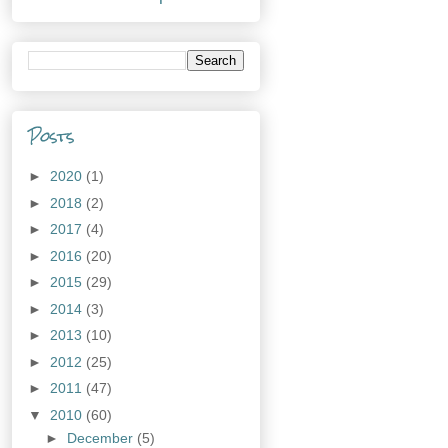
Posts
►
2020
(1)
►
2018
(2)
►
2017
(4)
►
2016
(20)
►
2015
(29)
►
2014
(3)
►
2013
(10)
►
2012
(25)
►
2011
(47)
▼
2010
(60)
►
December
(5)