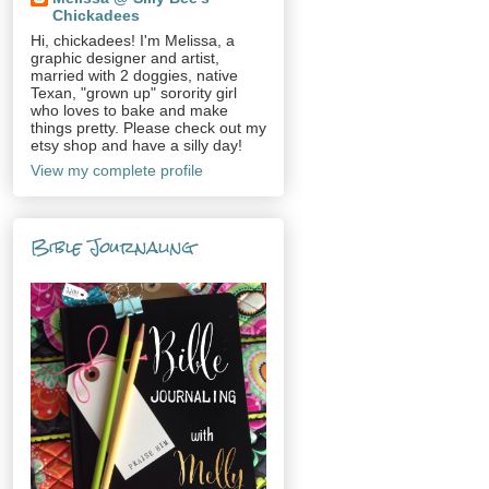
Chickadees
Hi, chickadees! I'm Melissa, a
graphic designer and artist,
married with 2 doggies, native
Texan, "grown up" sorority girl
who loves to bake and make
things pretty. Please check out my
etsy shop and have a silly day!
View my complete profile
Bible Journaling