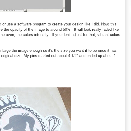
 or use a software program to create your design like I did. Now, this
e the opacity of the image to around 50%. It will look really faded like
e oven, the colors intensify. If you don't adjust for that, vibrant colors
large the image enough so it's the size you want it to be once it has
 original size. My pins started out about 4 1/2" and ended up about 1