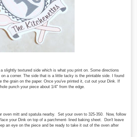
a slightly textured side which is what you print on. Some directions
n a corner. The side that is a little tacky is the printable side. I found
see the grain on the paper. Once you've printed it, cut out your Dink. If
hole punch your piece about 1/4" from the edge.
 oven mitt and spatula nearby. Set your oven to 325-350. Now, follow
Place your Dink on top of a parchment- lined baking sheet. Don't leave
p an eye on the piece and be ready to take it out of the oven after