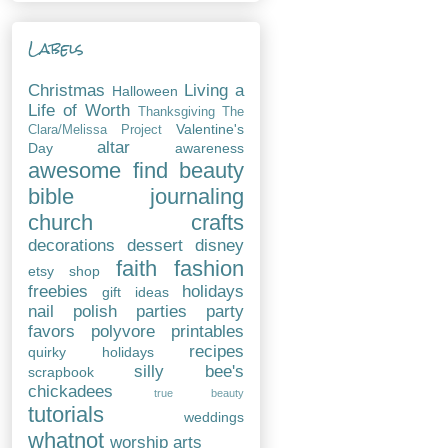
Labels
Christmas
Living a
Halloween
Life of Worth
Thanksgiving
The
Valentine's
Clara/Melissa Project
altar
Day
awareness
awesome find
beauty
bible journaling
church
crafts
decorations
dessert
disney
faith
fashion
etsy shop
freebies
holidays
gift ideas
nail polish
parties
party
favors
polyvore
printables
recipes
quirky holidays
silly bee's
scrapbook
chickadees
true beauty
tutorials
weddings
whatnot
worship arts