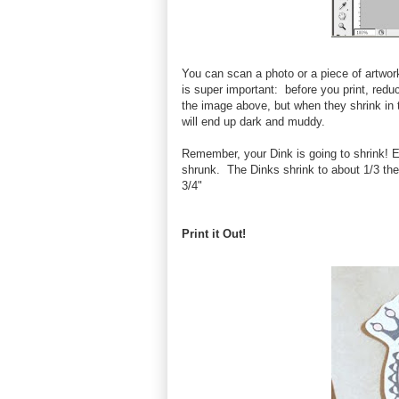
You can scan a photo or a piece of artwork
is super important: before you print, reduc
the image above, but when they shrink in th
will end up dark and muddy.
Remember, your Dink is going to shrink! En
shrunk. The Dinks shrink to about 1/3 the
3/4"
Print it Out!