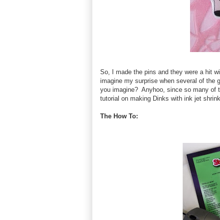
So, I made the pins and they were a hit w
imagine my surprise when several of the g
you imagine? Anyhoo, since so many of t
tutorial on making Dinks with ink jet shrink
The How To: