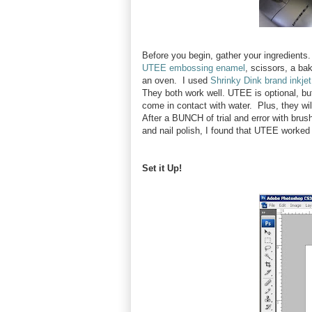
Before you begin, gather your ingredients. 
UTEE embossing enamel
, scissors, a ba
an oven. I used
Shrinky Dink brand inkjet
They both work well. UTEE is optional, but
come in contact with water. Plus, they wil
After a BUNCH of trial and error with bru
and nail polish, I found that UTEE worked
Set it Up!