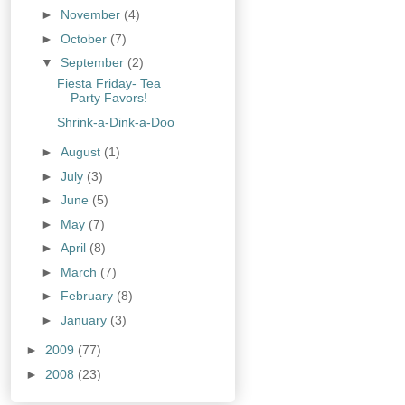
►
November
(4)
►
October
(7)
▼
September
(2)
Fiesta Friday- Tea
Party Favors!
Shrink-a-Dink-a-Doo
►
August
(1)
►
July
(3)
►
June
(5)
►
May
(7)
►
April
(8)
►
March
(7)
►
February
(8)
►
January
(3)
►
2009
(77)
►
2008
(23)