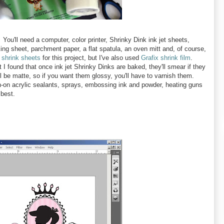
You'll need a computer, color printer, Shrinky Dink ink jet sheets,
king sheet, parchment paper, a flat spatula, an oven mitt and, of course,
 shrink sheets
for this project, but I've also used
Grafix shrink film
.
 I found that once ink jet Shrinky Dinks are baked, they'll smear if they
l be matte, so if you want them glossy, you'll have to varnish them.
sh-on acrylic sealants, sprays, embossing ink and powder, heating guns
 best.