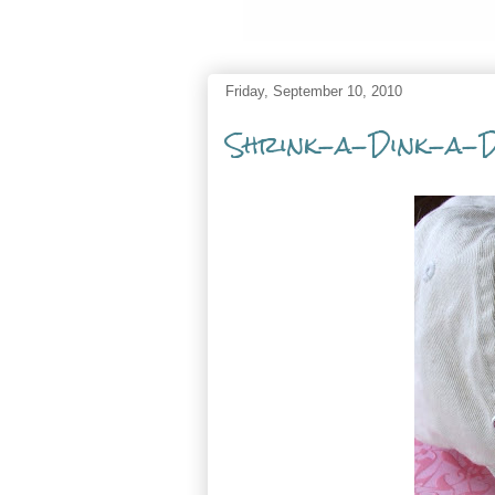
Friday, September 10, 2010
Shrink-a-Dink-a-