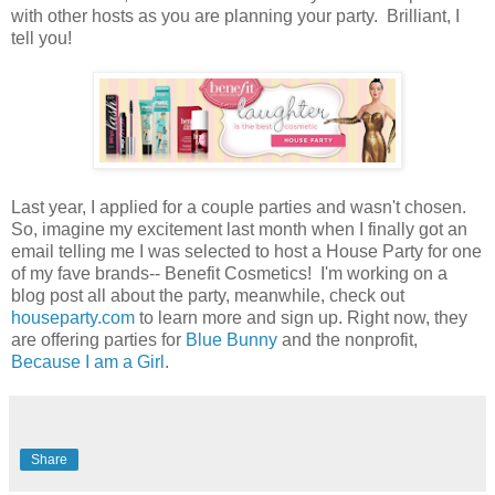
with other hosts as you are planning your party. Brilliant, I
tell you!
Last year, I applied for a couple parties and wasn't chosen.
So, imagine my excitement last month when I finally got an
email telling me I was selected to host a House Party for one
of my fave brands-- Benefit Cosmetics! I'm working on a
blog post all about the party, meanwhile, check out
houseparty.com
to learn more and sign up. Right now, they
are offering parties for
Blue Bunny
and the nonprofit,
Because I am a Girl
.
Share