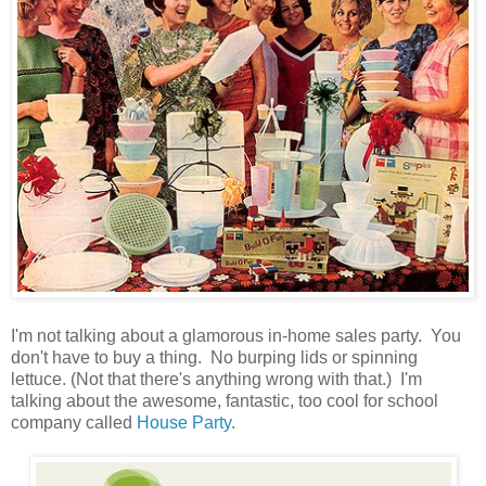
I'm not talking about a glamorous in-home sales party. You
don't have to buy a thing. No burping lids or spinning
lettuce. (Not that there's anything wrong with that.) I'm
talking about the awesome, fantastic, too cool for school
company called
House Party
.