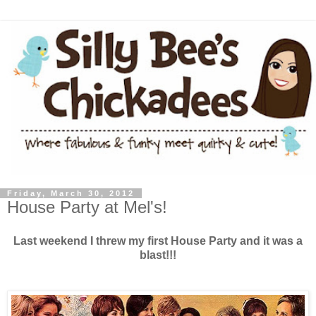
Friday, March 30, 2012
House Party at Mel's!
Last weekend I threw my first House Party and it was a
blast!!!