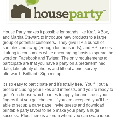
House Party makes it possible for brands like Kraft, XBox,
and Martha Stewart, to introduce new products to a large
group of potential customers. They give HP a bunch of
samples and swag (enough for thousands), and HP passes
it along to consumers while encouraging hosts to spread the
word on Facebook and Twitter. The only requirements to
participate are that you have a party on a predetermined
date, take plenty of photos and fill out a brief survey
afterward. Brilliant. Sign me up!
It's so easy to participate and it's totally free. You fill out a
profile including your likes and interests, and you're ready to
go! You choose which parties to apply for and cross your
fingers that you get chosen. If you are accepted, you'll be
able to set up a party page, invite guests and download
printable party favors to help make your party a huge
success. Plus, there is a forum where you can swap ideas