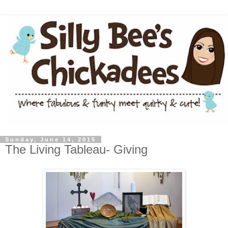
Sunday, June 14, 2015
The Living Tableau- Giving