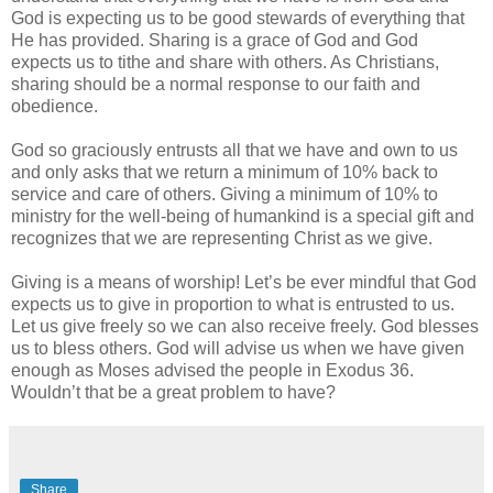
God is expecting us to be good stewards of everything that
He has provided. Sharing is a grace of God and God
expects us to tithe and share with others. As Christians,
sharing should be a normal response to our faith and
obedience.
God so graciously entrusts all that we have and own to us
and only asks that we return a minimum of 10% back to
service and care of others. Giving a minimum of 10% to
ministry for the well-being of humankind is a special gift and
recognizes that we are representing Christ as we give.
Giving is a means of worship! Let’s be ever mindful that God
expects us to give in proportion to what is entrusted to us.
Let us give freely so we can also receive freely. God blesses
us to bless others. God will advise us when we have given
enough as Moses advised the people in Exodus 36.
Wouldn’t that be a great problem to have?
Share