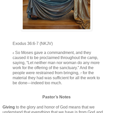
Exodus 36:6-7 (NKJV)
So Moses gave a commandment, and they
6
caused it to be proclaimed throughout the camp,
saying, “Let neither man nor woman do any more
work for the offering of the sanctuary.” And the
people were restrained from bringing,
for the
7
material they had was sufficient for all the work to
be done—indeed too much.
Pastor’s Notes
Giving
to the glory and honor of God means that we
understand that everything that we have is from God and