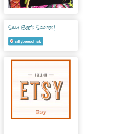
Silly Bee's Scopes!