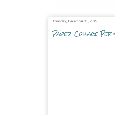
Thursday, December 31, 2015
Paper Collage Peri