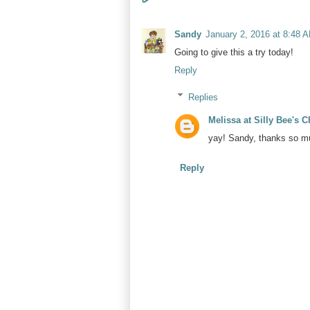
Sandy
January 2, 2016 at 8:48 
Going to give this a try today!
Reply
Replies
Melissa at Silly Bee's 
yay! Sandy, thanks so mu
Reply