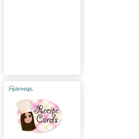
Features