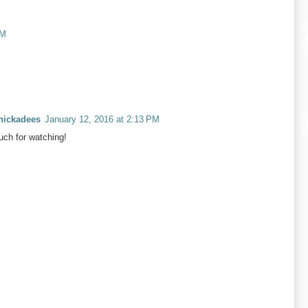
AM
Chickadees
January 12, 2016 at 2:13 PM
ch for watching!