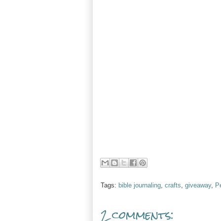
Tags:
bible journaling
,
crafts
,
giveaway
,
P
2 comments: