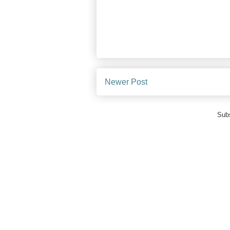
Newer Post
Subs