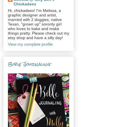
Chickadees
Hi, chickadees! I'm Melissa, a
graphic designer and artist,
married with 2 doggies, native
Texan, "grown up" sorority girl
who loves to bake and make
things pretty. Please check out my
etsy shop and have a silly day!
View my complete profile
Bible Journaling