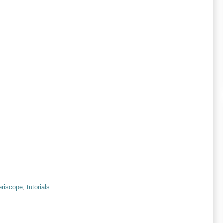
eriscope
,
tutorials