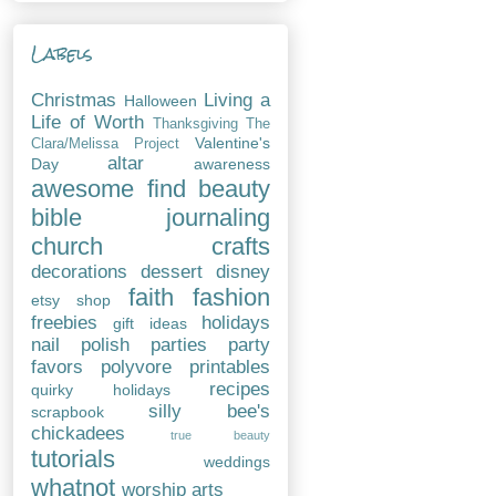
Labels
Christmas
Living a
Halloween
Life of Worth
Thanksgiving
The
Valentine's
Clara/Melissa Project
altar
Day
awareness
awesome find
beauty
bible journaling
church
crafts
decorations
dessert
disney
faith
fashion
etsy shop
freebies
holidays
gift ideas
nail polish
parties
party
favors
polyvore
printables
recipes
quirky holidays
silly bee's
scrapbook
chickadees
true beauty
tutorials
weddings
whatnot
worship arts