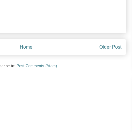
Home
Older Post
cribe to:
Post Comments (Atom)