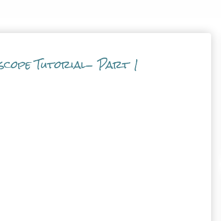
scope Tutorial- Part 1