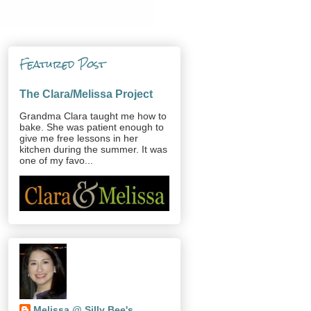
Featured Post
The Clara/Melissa Project
Grandma Clara taught me how to
bake. She was patient enough to
give me free lessons in her
kitchen during the summer. It was
one of my favo...
Melissa @ Silly Bee's