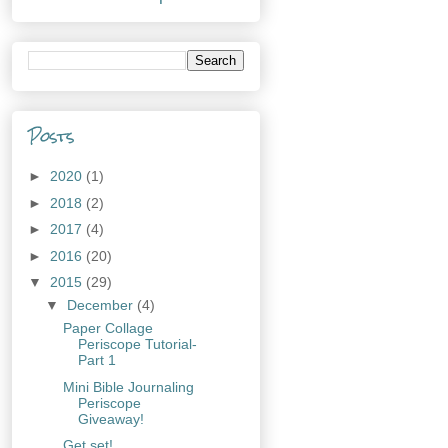
Posts
►
2020
(1)
►
2018
(2)
►
2017
(4)
►
2016
(20)
▼
2015
(29)
▼
December
(4)
Paper Collage
Periscope Tutorial-
Part 1
Mini Bible Journaling
Periscope
Giveaway!
Get set!