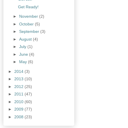
Get Ready!
►
November
(2)
►
October
(5)
►
September
(3)
►
August
(4)
►
July
(1)
►
June
(4)
►
May
(6)
►
2014
(3)
►
2013
(10)
►
2012
(25)
►
2011
(47)
►
2010
(60)
►
2009
(77)
►
2008
(23)