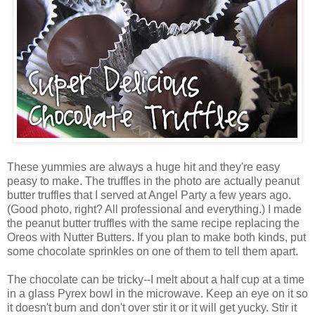
These yummies are always a huge hit and they're easy
peasy to make. The truffles in the photo are actually peanut
butter truffles that I served at Angel Party a few years ago.
(Good photo, right? All professional and everything.) I made
the peanut butter truffles with the same recipe replacing the
Oreos with Nutter Butters. If you plan to make both kinds, put
some chocolate sprinkles on one of them to tell them apart.
The chocolate can be tricky--I melt about a half cup at a time
in a glass Pyrex bowl in the microwave. Keep an eye on it so
it doesn't burn and don't over stir it or it will get yucky. Stir it