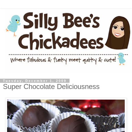
Tuesday, December 1, 2009
Super Chocolate Deliciousness