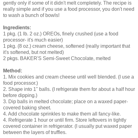
gently only if some of it didn't melt completely. The recipe is
really simple and if you use a food processor, you don't need
to wash a bunch of bowls!
Ingredients:
1 pkg. (1 lb. 2 oz.) OREOs, finely crushed (use a food
processor- it's much easier)
1 pkg. (8 oz.) cream cheese, softened (really important that
it's softened, but not melted)
2 pkgs. BAKER'S Semi-Sweet Chocolate, melted
Method:
1. Mix cookies and cream cheese until well blended. (I use a
food processor.)
2. Shape into 1" balls. (I refrigerate them for about a half hour
before dipping.)
3. Dip balls in melted chocolate; place on a waxed paper-
covered baking sheet.
4. Add chocolate sprinkles to make them all fancy-like.
4. Refrigerate 1 hour or until firm. Store leftovers in tightly
covered container in refrigerator. (I usually put waxed paper
between the layers of truffles.