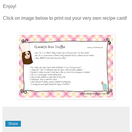
Enjoy!
Click on image below to print out your very own recipe card!
Share