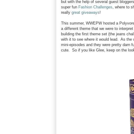
but with the help of several guest blogger
super fun
Fashion Challenges
, where to s
really
great giveaways
!
This summer, WWEPW hosted a Polyvore ch
a different theme that we were to interpr
building the first theme set (the jeans ch
with it to see where it would lead. As the 
mini-episodes and they were pretty darn f
cute. So if you like Glee, keep on the lo