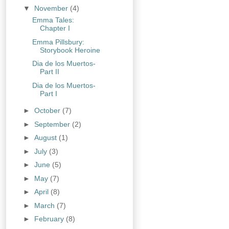
▼
November
(4)
Emma Tales:
Chapter I
Emma Pillsbury:
Storybook Heroine
Dia de los Muertos-
Part II
Dia de los Muertos-
Part I
►
October
(7)
►
September
(2)
►
August
(1)
►
July
(3)
►
June
(5)
►
May
(7)
►
April
(8)
►
March
(7)
►
February
(8)