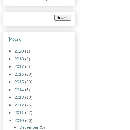
Posts
►
2020
(1)
►
2018
(2)
►
2017
(4)
►
2016
(20)
►
2015
(29)
►
2014
(3)
►
2013
(10)
►
2012
(25)
►
2011
(47)
▼
2010
(60)
►
December
(5)