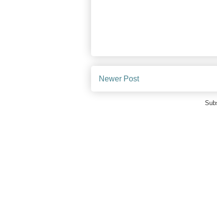
Newer Post
Subs