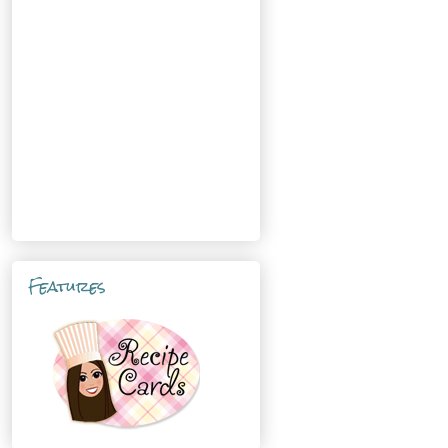
Features