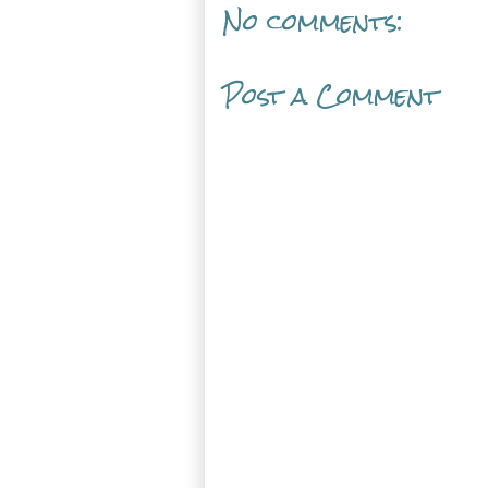
No comments:
Post a Comment