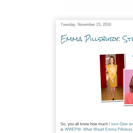
Tuesday, November 23, 2010
Emma Pillsbury: St
So, you all know how much
I love Glee a
is
WWEPW- What Would Emma Pillsbury