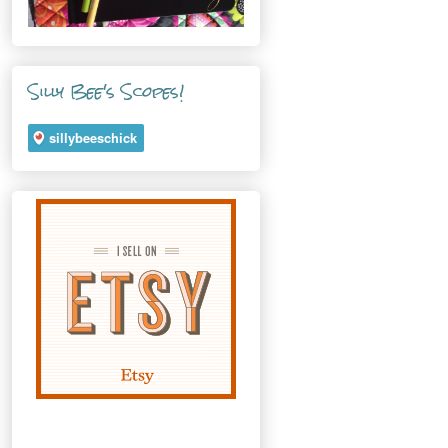
Silly Bee's Scopes!