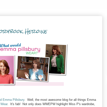
orybook Heroine
nd Emma Pillsbury
. Well, the most awesome blog for all things Emma
 Wear
. It's fab! Not only does WWEPW highlight Miss P's wardrobe,