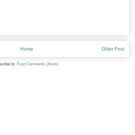
Home
Older Post
cribe to:
Post Comments (Atom)