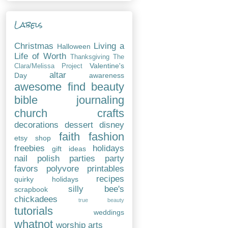
Labels
Christmas
Living a
Halloween
Life of Worth
Thanksgiving
The
Valentine's
Clara/Melissa Project
altar
Day
awareness
awesome find
beauty
bible journaling
church
crafts
decorations
dessert
disney
faith
fashion
etsy shop
freebies
holidays
gift ideas
nail polish
parties
party
favors
polyvore
printables
recipes
quirky holidays
silly bee's
scrapbook
chickadees
true beauty
tutorials
weddings
whatnot
worship arts