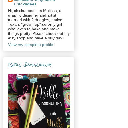
Chickadees
Hi, chickadees! I'm Melissa, a
graphic designer and artist,
married with 2 doggies, native
Texan, "grown up" sorority girl
who loves to bake and make
things pretty. Please check out my
etsy shop and have a silly day!
View my complete profile
Bible Journaling