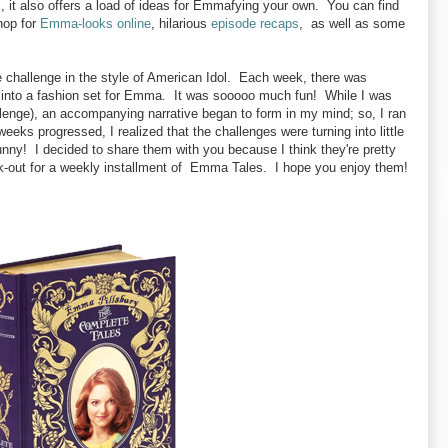
s, it also offers a load of ideas for Emmafying your own. You can find
hop for
Emma-looks online
, hilarious
episode recaps
, as well as some
allenge in the style of American Idol. Each week, there was
et into a fashion set for Emma. It was sooooo much fun! While I was
allenge), an accompanying narrative began to form in my mind; so, I ran
weeks progressed, I realized that the challenges were turning into little
unny! I decided to share them with you because I think they're pretty
ok-out for a weekly installment of Emma Tales. I hope you enjoy them!