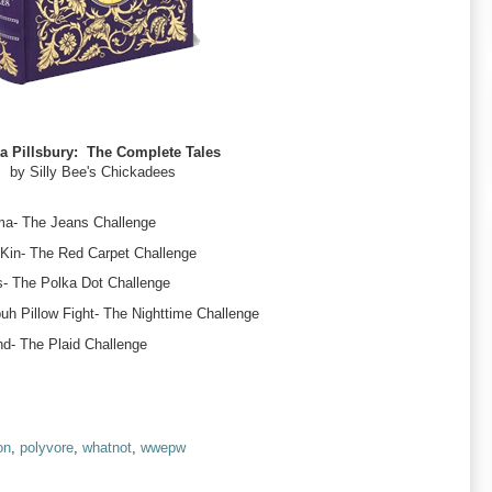
 Pillsbury: The Complete Tales
by Silly Bee's Chickadees
ma- The Jeans Challenge
 Kin- The Red Carpet Challenge
- The Polka Dot Challenge
h Pillow Fight- The Nighttime Challenge
d- The Plaid Challenge
on
,
polyvore
,
whatnot
,
wwepw