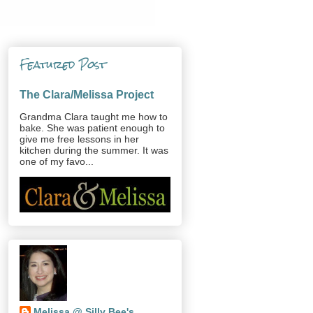
Featured Post
The Clara/Melissa Project
Grandma Clara taught me how to
bake. She was patient enough to
give me free lessons in her
kitchen during the summer. It was
one of my favo...
Melissa @ Silly Bee's