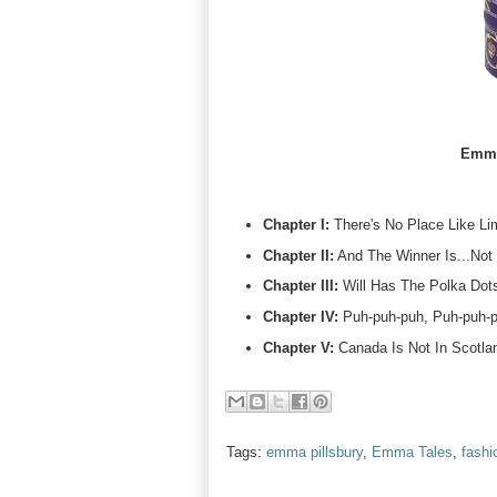
Emma
Chapter I:
There's No Place Like Li
Chapter II:
And The Winner Is...Not
Chapter III:
Will Has The Polka Dots
Chapter IV:
Puh-puh-puh, Puh-puh-pu
Chapter V:
Canada Is Not In Scotlan
Tags:
emma pillsbury
,
Emma Tales
,
fashi