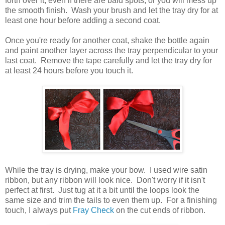
forth over it, even if there are bald spots, or you will mess up
the smooth finish. Wash your brush and let the tray dry for at
least one hour before adding a second coat.
Once you're ready for another coat, shake the bottle again
and paint another layer across the tray perpendicular to your
last coat. Remove the tape carefully and let the tray dry for
at least 24 hours before you touch it.
While the tray is drying, make your bow. I used wire satin
ribbon, but any ribbon will look nice. Don't worry if it isn't
perfect at first. Just tug at it a bit until the loops look the
same size and trim the tails to even them up. For a finishing
touch, I always put
Fray Check
on the cut ends of ribbon.