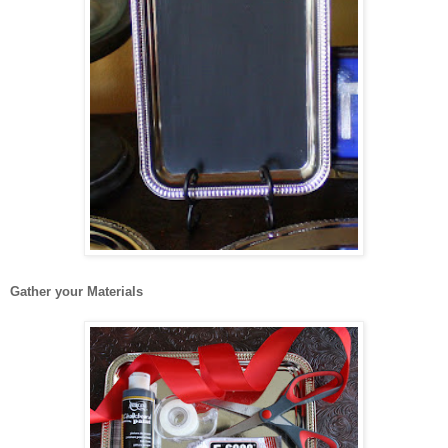
Gather your Materials