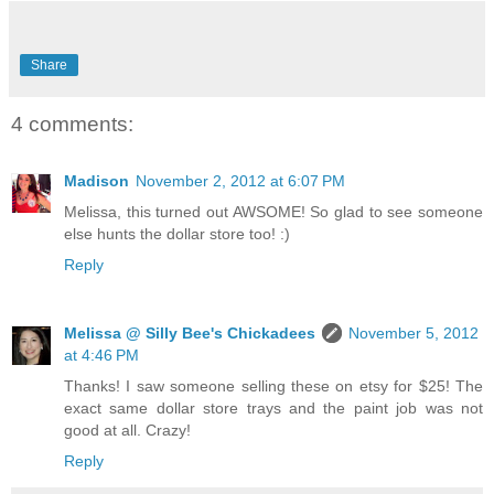
Share
4 comments:
Madison
November 2, 2012 at 6:07 PM
Melissa, this turned out AWSOME! So glad to see someone
else hunts the dollar store too! :)
Reply
Melissa @ Silly Bee's Chickadees
November 5, 2012
at 4:46 PM
Thanks! I saw someone selling these on etsy for $25! The
exact same dollar store trays and the paint job was not
good at all. Crazy!
Reply