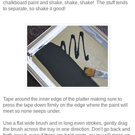
chalkboard paint and shake, shake, shake! The stuff tends
to separate, so shake it good!
Tape around the inner edge of the platter making sure to
press the tape down firmly on the edge where the paint will
meet so none seeps under.
Use a flat wide brush and in long even strokes, gently drag
the brush across the tray in one direction. Don't go back and