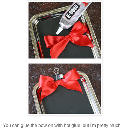
You can glue the bow on with hot glue, but I'm pretty much