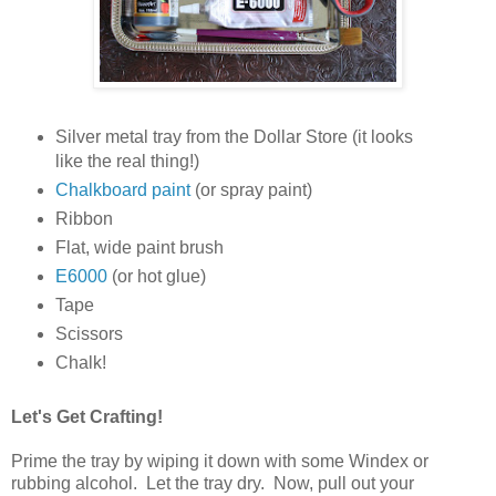
Silver metal tray from the Dollar Store (it looks
like the real thing!)
Chalkboard paint
(or spray paint)
Ribbon
Flat, wide paint brush
E6000
(or hot glue)
Tape
Scissors
Chalk!
Let's Get Crafting!
Prime the tray by wiping it down with some Windex or
rubbing alcohol. Let the tray dry. Now, pull out your