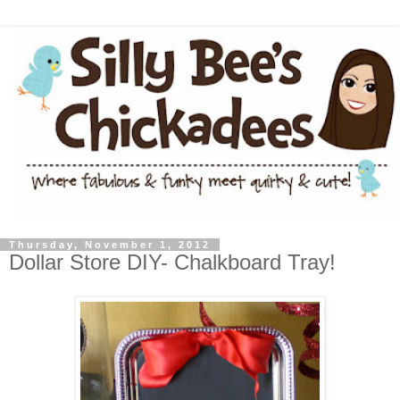
Thursday, November 1, 2012
Dollar Store DIY- Chalkboard Tray!