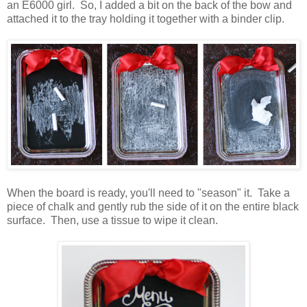
an E6000 girl. So, I added a bit on the back of the bow and
attached it to the tray holding it together with a binder clip.
When the board is ready, you'll need to "season" it. Take a
piece of chalk and gently rub the side of it on the entire black
surface. Then, use a tissue to wipe it clean.