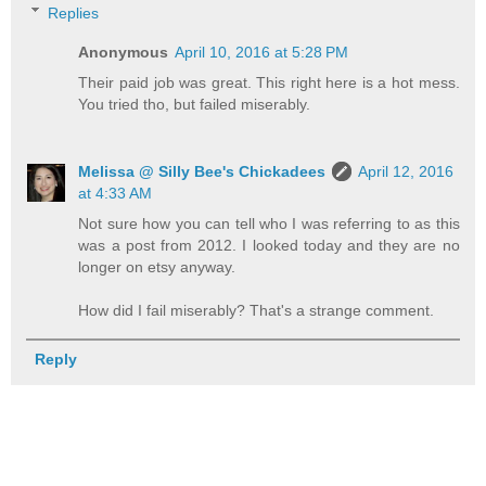
Replies
Anonymous
April 10, 2016 at 5:28 PM
Their paid job was great. This right here is a hot mess.
You tried tho, but failed miserably.
Melissa @ Silly Bee's Chickadees
April 12, 2016
at 4:33 AM
Not sure how you can tell who I was referring to as this
was a post from 2012. I looked today and they are no
longer on etsy anyway.
How did I fail miserably? That's a strange comment.
Reply