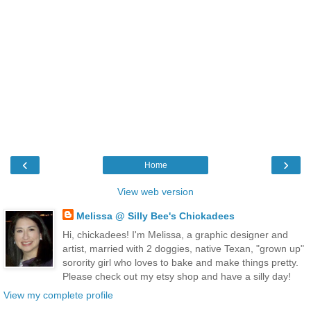
‹
›
Home
View web version
Melissa @ Silly Bee's Chickadees
Hi, chickadees! I'm Melissa, a graphic designer and
artist, married with 2 doggies, native Texan, "grown up"
sorority girl who loves to bake and make things pretty.
Please check out my etsy shop and have a silly day!
View my complete profile