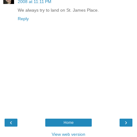
2008 at 11:11 PM
We always try to land on St. James Place.
Reply
‹
›
Home
View web version