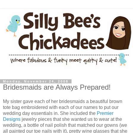
Monday, November 24, 2008
Bridesmaids are Always Prepared!
My sister gave each of her bridesmaids a beautiful brown
tote bag embroidered with each of our names to put our
wedding day essentials in. She included the
Premier
Designs
jewelry pieces that she wanted us to wear at the
wedding, a bottle of nail polish that matched our gowns (we
all painted our toe nails with it), pretty wine glasses that she