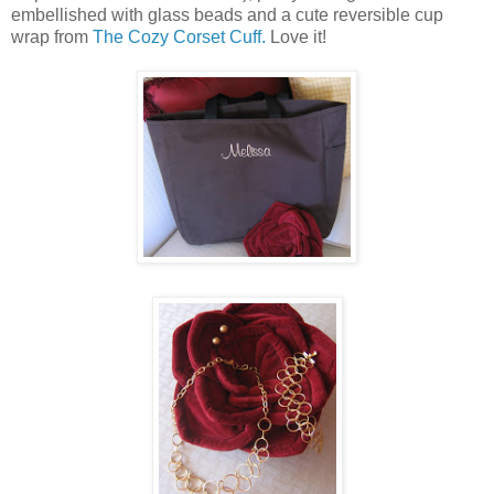
embellished with glass beads and a cute reversible cup
wrap from
The Cozy Corset Cuff.
Love it!