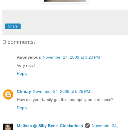
Share
3 comments:
Anonymous
November 24, 2008 at 3:20 PM
Very nice!
Reply
Christy
November 24, 2008 at 5:25 PM
How did your family get this monopoly on craftiness?
Reply
Melissa @ Silly Bee's Chickadees
November 24,