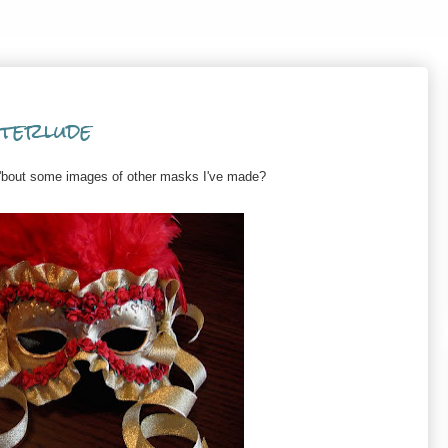
terlude
w 'bout some images of other masks I've made?