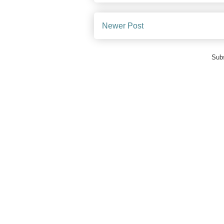
Newer Post
Subs