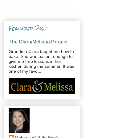
Featured Post
The Clara/Melissa Project
Grandma Clara taught me how to
bake. She was patient enough to
give me free lessons in her
kitchen during the summer. It was
one of my favo...
Melissa @ Silly Bee's