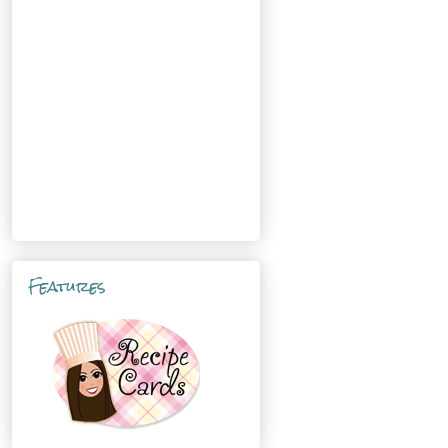
Features