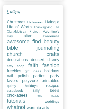
Labels
Christmas
Living a
Halloween
Life of Worth
Thanksgiving
The
Valentine's
Clara/Melissa Project
altar
Day
awareness
awesome find
beauty
bible journaling
church
crafts
decorations
dessert
disney
faith
fashion
etsy shop
freebies
holidays
gift ideas
nail polish
parties
party
favors
polyvore
printables
recipes
quirky holidays
silly bee's
scrapbook
chickadees
true beauty
tutorials
weddings
whatnot
worship arts