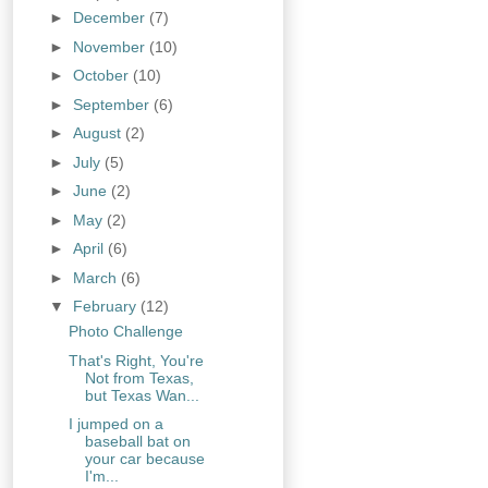
►
December
(7)
►
November
(10)
►
October
(10)
►
September
(6)
►
August
(2)
►
July
(5)
►
June
(2)
►
May
(2)
►
April
(6)
►
March
(6)
▼
February
(12)
Photo Challenge
That's Right, You're
Not from Texas,
but Texas Wan...
I jumped on a
baseball bat on
your car because
I'm...