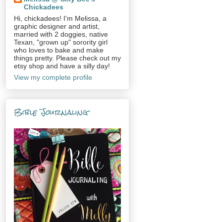
Chickadees
Hi, chickadees! I'm Melissa, a
graphic designer and artist,
married with 2 doggies, native
Texan, "grown up" sorority girl
who loves to bake and make
things pretty. Please check out my
etsy shop and have a silly day!
View my complete profile
Bible Journaling