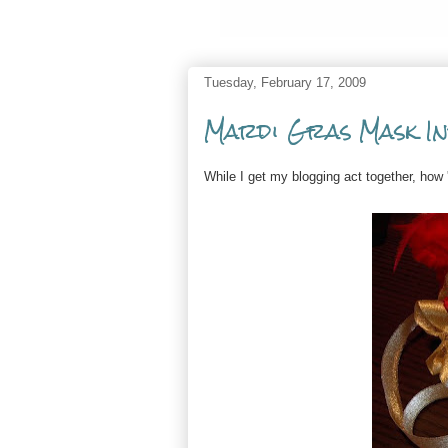
Tuesday, February 17, 2009
Mardi Gras Mask In
While I get my blogging act together, ho