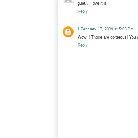
guauu i love it !!
Reply
l
February 17, 2009 at 5:05 PM
Wow!!! Those are gorgeous! You a
Reply