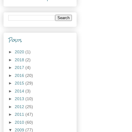
Posts
►
2020
(1)
►
2018
(2)
►
2017
(4)
►
2016
(20)
►
2015
(29)
►
2014
(3)
►
2013
(10)
►
2012
(25)
►
2011
(47)
►
2010
(60)
▼
2009
(77)