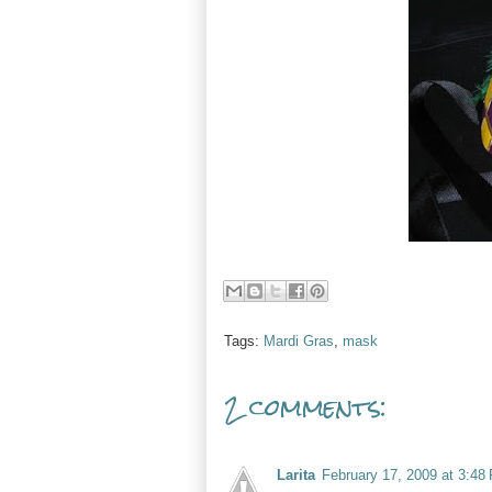
Tags:
Mardi Gras
,
mask
2 comments:
Larita
February 17, 2009 at 3:48