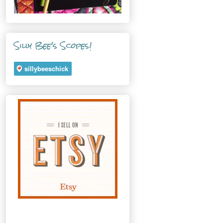
Silly Bee's Scopes!