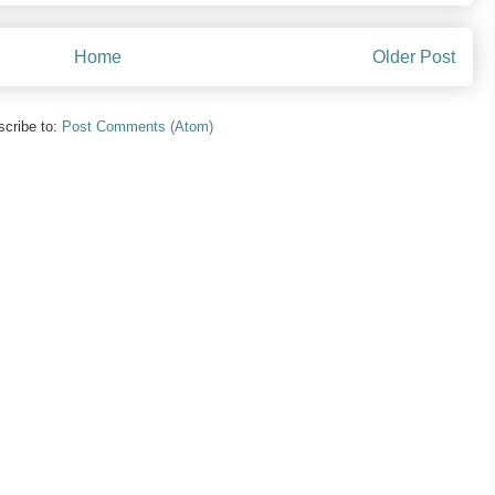
Home
Older Post
cribe to:
Post Comments (Atom)