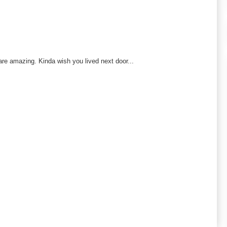
re amazing. Kinda wish you lived next door...