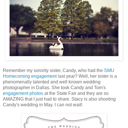
Remember my sorority sister, Candy, who had the
SMU
Homecoming engagement
last year? Well, her sister is a
phenomenally talented and well known wedding
photographer in Dallas. She took Candy and Tom's
engagement photos
at the State Fair and they are so
AMAZING that I just had to share. Stacy is also shooting
Candy's wedding in May. I can not wait!