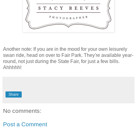
Another note: If you are in the mood for your own leisurely
swan ride, head on over to Fair Park. They're available year-
round, not just during the State Fair, for just a few bills.
Ahhhhh!
Share
No comments:
Post a Comment