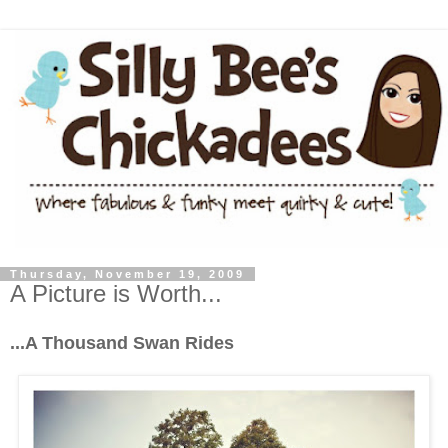
Thursday, November 19, 2009
A Picture is Worth...
...A Thousand Swan Rides