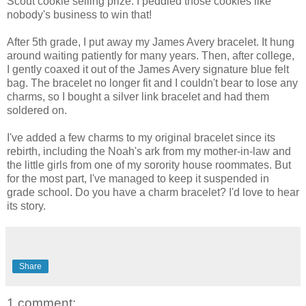
Scout cookie selling prize. I peddled those cookies like
nobody's business to win that!
After 5th grade, I put away my James Avery bracelet. It hung
around waiting patiently for many years. Then, after college,
I gently coaxed it out of the James Avery signature blue felt
bag. The bracelet no longer fit and I couldn't bear to lose any
charms, so I bought a silver link bracelet and had them
soldered on.
I've added a few charms to my original bracelet since its
rebirth, including the Noah's ark from my mother-in-law and
the little girls from one of my sorority house roommates. But
for the most part, I've managed to keep it suspended in
grade school. Do you have a charm bracelet? I'd love to hear
its story.
Share
1 comment: