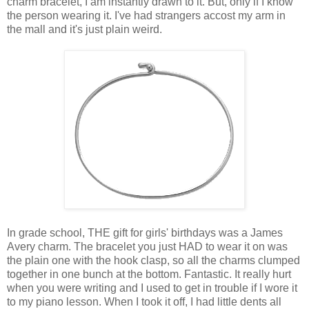
charm bracelet, I am instantly drawn to it. But, only if I know
the person wearing it. I've had strangers accost my arm in
the mall and it's just plain weird.
In grade school, THE gift for girls' birthdays was a James
Avery charm. The bracelet you just HAD to wear it on was
the plain one with the hook clasp, so all the charms clumped
together in one bunch at the bottom. Fantastic. It really hurt
when you were writing and I used to get in trouble if I wore it
to my piano lesson. When I took it off, I had little dents all