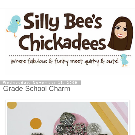
Wednesday, November 11, 2009
Grade School Charm