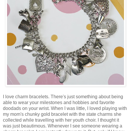
I love charm bracelets. There's just something about being
able to wear your milestones and hobbies and favorite
doodads on your wrist. When I was little, I loved playing with
my mom's chunky gold bracelet with the state charms she
collected while travelling with her youth choir. I thought it
was just beautimous. Whenever I see someone wearing a