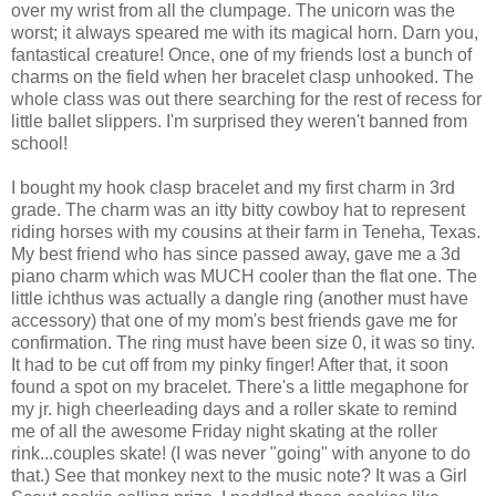
over my wrist from all the clumpage. The unicorn was the
worst; it always speared me with its magical horn. Darn you,
fantastical creature! Once, one of my friends lost a bunch of
charms on the field when her bracelet clasp unhooked. The
whole class was out there searching for the rest of recess for
little ballet slippers. I'm surprised they weren't banned from
school!
I bought my hook clasp bracelet and my first charm in 3rd
grade. The charm was an itty bitty cowboy hat to represent
riding horses with my cousins at their farm in Teneha, Texas.
My best friend who has since passed away, gave me a 3d
piano charm which was MUCH cooler than the flat one. The
little ichthus was actually a dangle ring (another must have
accessory) that one of my mom's best friends gave me for
confirmation. The ring must have been size 0, it was so tiny.
It had to be cut off from my pinky finger! After that, it soon
found a spot on my bracelet. There's a little megaphone for
my jr. high cheerleading days and a roller skate to remind
me of all the awesome Friday night skating at the roller
rink...couples skate! (I was never "going" with anyone to do
that.) See that monkey next to the music note? It was a Girl