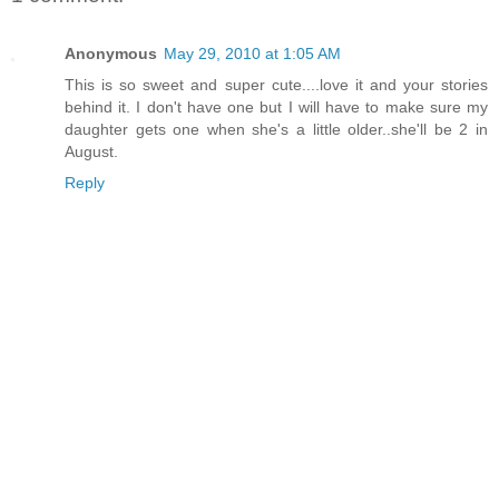
Anonymous
May 29, 2010 at 1:05 AM
This is so sweet and super cute....love it and your stories
behind it. I don't have one but I will have to make sure my
daughter gets one when she's a little older..she'll be 2 in
August.
Reply