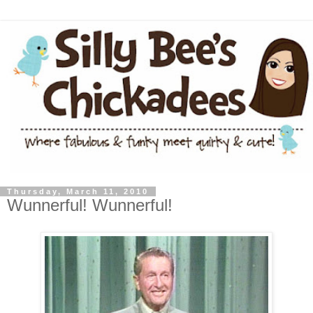
Thursday, March 11, 2010
Wunnerful! Wunnerful!