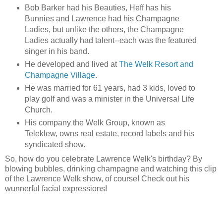
Bob Barker had his Beauties, Heff has his
Bunnies and Lawrence had his Champagne
Ladies, but unlike the others, the Champagne
Ladies actually had talent--each was the featured
singer in his band.
He developed and lived at
The Welk Resort and
Champagne Village
.
He was married for 61 years, had 3 kids, loved to
play golf and was a minister in the Universal Life
Church.
His company the Welk Group, known as
Teleklew, owns real estate, record labels and his
syndicated show.
So, how do you celebrate Lawrence Welk's birthday? By
blowing bubbles, drinking champagne and watching this clip
of the Lawrence Welk show, of course! Check out his
wunnerful facial expressions!