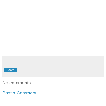
Share
No comments:
Post a Comment