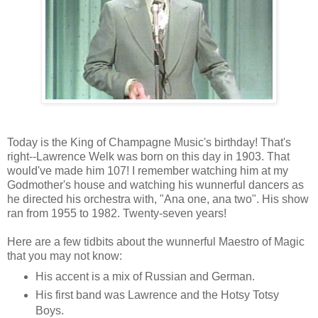
Today is the King of Champagne Music's birthday! That's
right--Lawrence Welk was born on this day in 1903. That
would've made him 107! I remember watching him at my
Godmother's house and watching his wunnerful dancers as
he directed his orchestra with, "Ana one, ana two". His show
ran from 1955 to 1982. Twenty-seven years!
Here are a few tidbits about the wunnerful Maestro of Magic
that you may not know:
His accent is a mix of Russian and German.
His first band was Lawrence and the Hotsy Totsy
Boys.