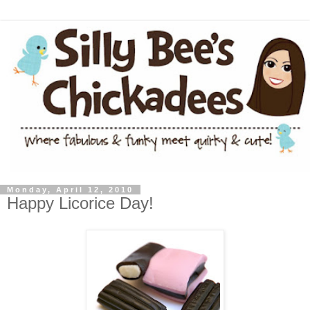
Monday, April 12, 2010
Happy Licorice Day!