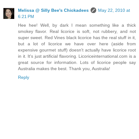
Melissa @ Silly Bee's Chickadees
May 22, 2010 at
6:21 PM
Hee hee! Well, by dark I mean something like a thick
smokey flavor. Real licorice is soft, not rubbery, and not
super sweet. Red Vines black licorice has the real stuff in it,
but a lot of licorice we have over here (aside from
expensive gourmet stuff) doesn't actually have licorice root
in it. It's just artificial flavoring. Licoriceinternational.com is a
great source for information. Lots of licorice people say
Australia makes the best. Thank you, Australia!
Reply