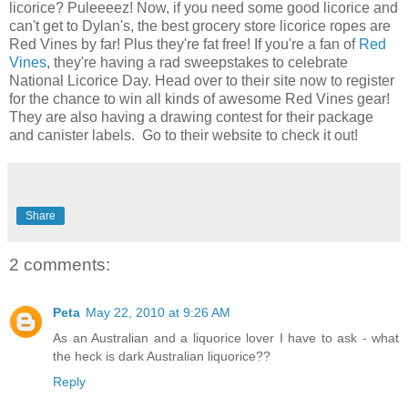
licorice? Puleeeez! Now, if you need some good licorice and
can't get to Dylan's, the best grocery store licorice ropes are
Red Vines by far! Plus they're fat free! If you're a fan of
Red
Vines
, they're having a rad sweepstakes to celebrate
National Licorice Day. Head over to their site now to register
for the chance to win all kinds of awesome Red Vines gear!
They are also having a drawing contest for their package
and canister labels. Go to their website to check it out!
Share
2 comments:
Peta
May 22, 2010 at 9:26 AM
As an Australian and a liquorice lover I have to ask - what
the heck is dark Australian liquorice??
Reply