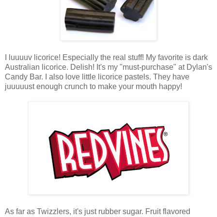
I luuuuv licorice! Especially the real stuff! My favorite is dark
Australian licorice. Delish! It's my "must-purchase" at Dylan's
Candy Bar. I also love little licorice pastels. They have
juuuuust enough crunch to make your mouth happy!
As far as Twizzlers, it's just rubber sugar. Fruit flavored